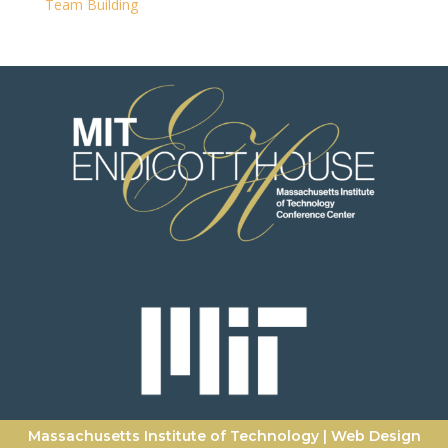
Team Building
Massachusetts Institute of Technology
|
Web Design