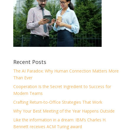
Recent Posts
The AI Paradox: Why Human Connection Matters More
Than Ever
Cooperation Is the Secret Ingredient to Success for
Modern Teams
Crafting Return-to-Office Strategies That Work
Why Your Best Meeting of the Year Happens Outside
Like the information in a dream: IBM’s Charles H.
Bennett receives ACM Turing award