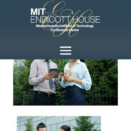
by
development
|
Apr 2, 2026