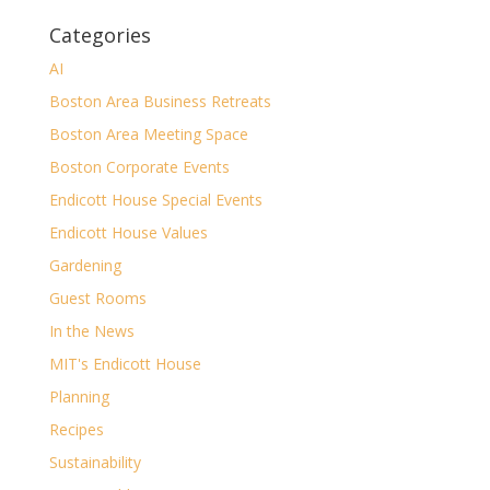
Categories
AI
Boston Area Business Retreats
Boston Area Meeting Space
Boston Corporate Events
Endicott House Special Events
Endicott House Values
Gardening
Guest Rooms
In the News
MIT's Endicott House
Planning
Recipes
Sustainability