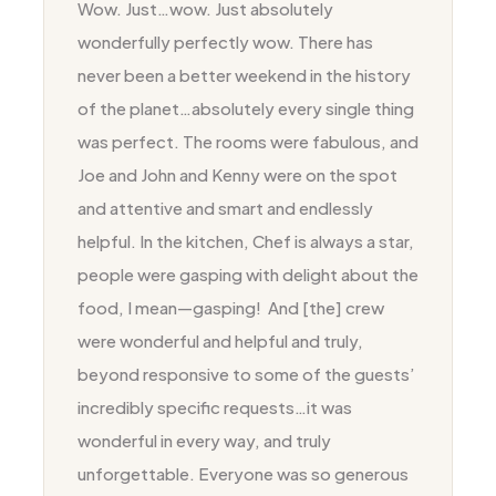
Wow. Just…wow. Just absolutely
wonderfully perfectly wow. There has
never been a better weekend in the history
of the planet…absolutely every single thing
was perfect. The rooms were fabulous, and
Joe and John and Kenny were on the spot
and attentive and smart and endlessly
helpful. In the kitchen, Chef is always a star,
people were gasping with delight about the
food, I mean—gasping! And [the] crew
were wonderful and helpful and truly,
beyond responsive to some of the guests’
incredibly specific requests…it was
wonderful in every way, and truly
unforgettable. Everyone was so generous