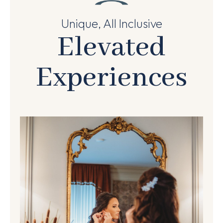
Unique, All Inclusive
Elevated
Experiences