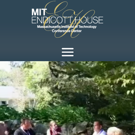
Video
Player