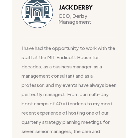
JACK DERBY
CEO, Derby
Management
I have had the opportunity to work with the
staff at the MIT Endicott House for
decades, as a business manager, as a
management consultant and as a
professor, and my events have always been
perfectly managed
.
From our multi-day
boot camps of 40 attendees to my most
recent experience of hosting one of our
quarterly strategy planning meetings for
seven senior managers, the care and