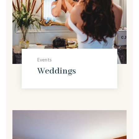
Events
Weddings