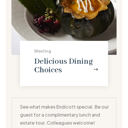
Meeting
Delicious Dining
Choices
$
See what makes Endicott special. Be our
guest for a complimentary lunch and
estate tour. Colleagues welcome!