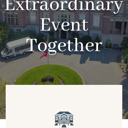
Extraordinary
Event
Together