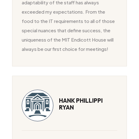
adaptability of the staff has always
exceeded my expectations. From the
food to the IT requirements to all of those
special nuances that define success, the
uniqueness of the MIT Endicott House will
always be our first choice for meetings!
HANK PHILLIPPI
RYAN