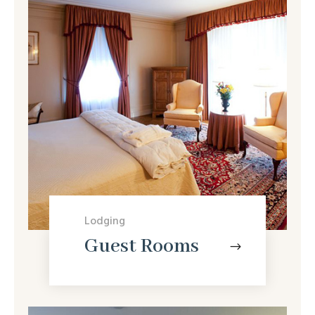
Lodging
Guest Rooms
$