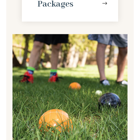
Packages
$