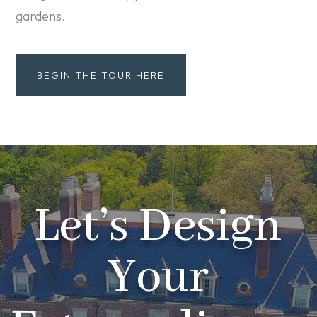
gardens.
BEGIN THE TOUR HERE
Let’s Design
Your