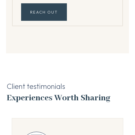
REACH OUT
Client testimonials
Experiences Worth Sharing