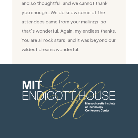
and so thoughtful, and we cannot thank
you enough…We do know some of the
attendees came from your mailings, so
that’s wonderful. Again, my endless thanks.
You are all rock stars, and it was beyond our
wildest dreams wonderful.