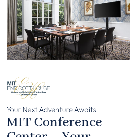
Your Next Adventure Awaits
MIT Conference
Center – Your