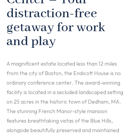
distraction-free
getaway for work
and play
A magnificent estate located less than 12 miles
from the city of Boston, the Endicott House is no
ordinary conference center. The award­-winning
facility is located in a secluded landscaped setting
on 25 acres in the historic town of Dedham, MA.
The stunning French Manor-style mansion
features breathtaking vistas of the Blue Hills,
alongside beautifully preserved and maintained