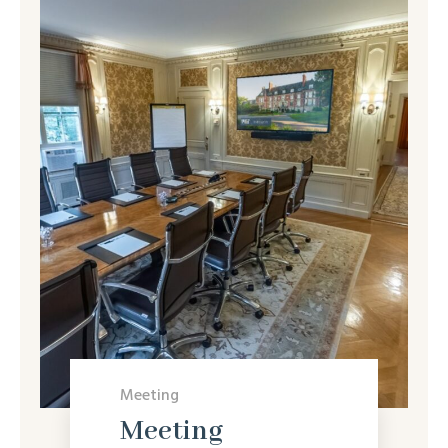
Meeting
Meeting