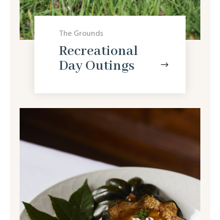
The Grounds
Recreational
Day Outings
$