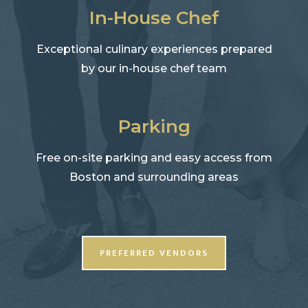
In-House Chef
Exceptional culinary experiences prepared
by our in-house chef team
Parking
Free on-site parking and easy access from
Boston and surrounding areas
PREFERRED VENDORS