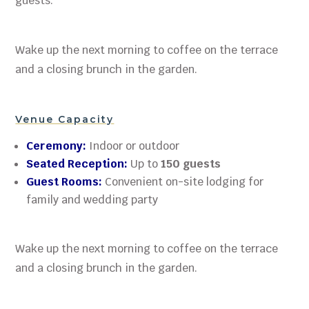
guests.
Wake up the next morning to coffee on the terrace
and a closing brunch in the garden.
Venue Capacity
Ceremony:
Indoor or outdoor
Seated Reception:
Up to
150 guests
Guest Rooms:
Convenient on-site lodging for
family and wedding party
Wake up the next morning to coffee on the terrace
and a closing brunch in the garden.