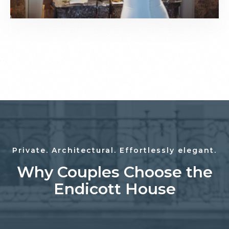
Private. Architectural. Effortlessly elegant.
Why Couples Choose the
Endicott House