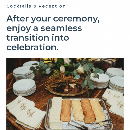
Cocktails & Reception
After your ceremony,
enjoy a seamless
transition into
celebration.