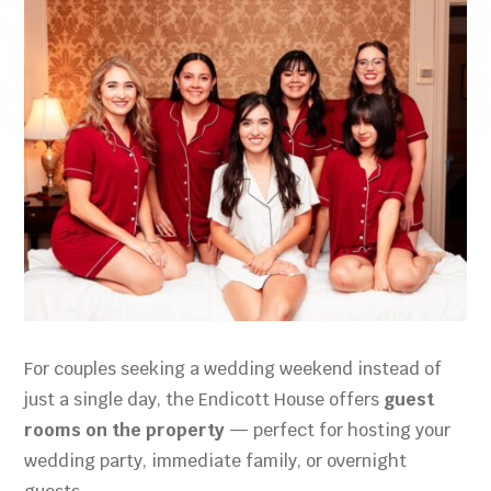
For couples seeking a wedding weekend instead of
just a single day, the Endicott House offers
guest
rooms on the property
— perfect for hosting your
wedding party, immediate family, or overnight