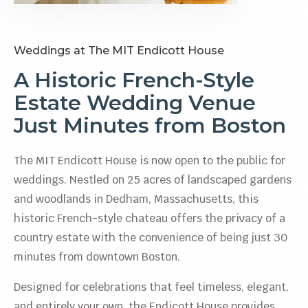
Weddings at The MIT Endicott House
A Historic French-Style
Estate Wedding Venue
Just Minutes from Boston
The MIT Endicott House is now open to the public for
weddings. Nestled on 25 acres of landscaped gardens
and woodlands in Dedham, Massachusetts, this
historic French-style chateau offers the privacy of a
country estate with the convenience of being just 30
minutes from downtown Boston.
Designed for celebrations that feel timeless, elegant,
and entirely your own, the Endicott House provides