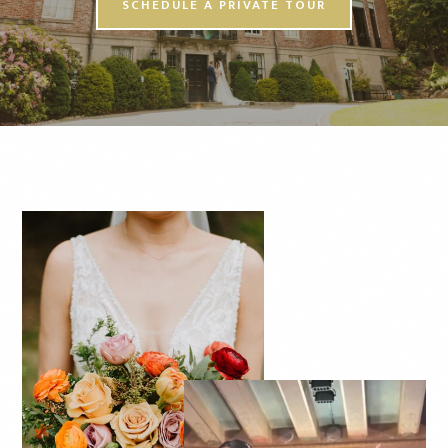
SCHEDULE A PRIVATE TOUR