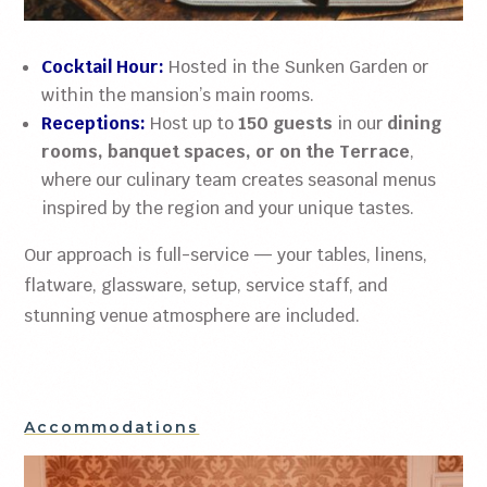
Cocktail Hour:
Hosted in the Sunken Garden or
within the mansion’s main rooms.
Receptions:
Host up to
150 guests
in our
dining
rooms, banquet spaces, or on the Terrace
,
where our culinary team creates seasonal menus
inspired by the region and your unique tastes.
Our approach is full-service — your tables, linens,
flatware, glassware, setup, service staff, and
stunning venue atmosphere are included.
Accommodations