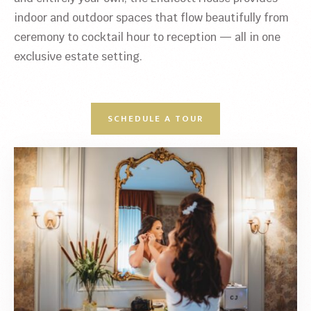
indoor and outdoor spaces that flow beautifully from
ceremony to cocktail hour to reception — all in one
exclusive estate setting.
SCHEDULE A TOUR