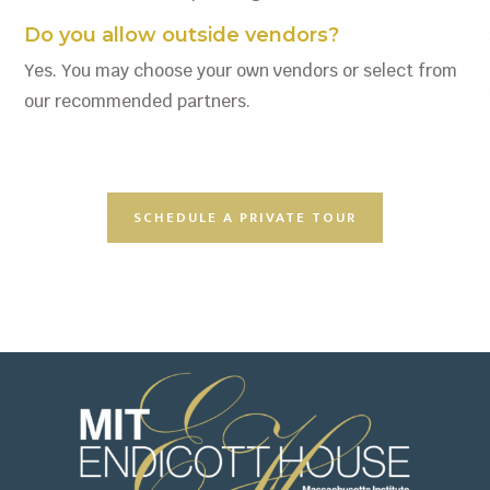
Do you allow outside vendors?
Yes. You may choose your own vendors or select from
our recommended partners.
SCHEDULE A PRIVATE TOUR