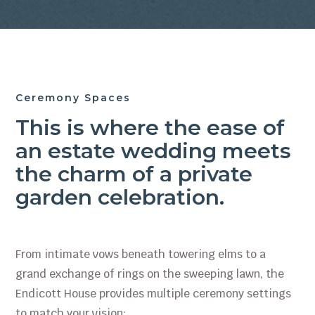
Ceremony Spaces
This is where the ease of
an estate wedding meets
the charm of a private
garden celebration.
From intimate vows beneath towering elms to a
grand exchange of rings on the sweeping lawn, the
Endicott House provides multiple ceremony settings
to match your vision: