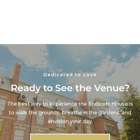
Dedicated to Love
Ready to See the Venue?
The best way to experience the Endicott House is
to walk the grounds, breathe in the gardens, and
envision your day.