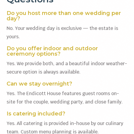
Do you host more than one wedding per
day?
No. Your wedding day is exclusive — the estate is
yours.
Do you offer indoor and outdoor
ceremony options?
Yes. We provide both, and a beautiful indoor weather-
secure option is always available.
Can we stay overnight?
Yes. The Endicott House features guest rooms on-
site for the couple, wedding party, and close family.
Is catering included?
Yes. All catering is provided in-house by our culinary
team. Custom menu planning is available.