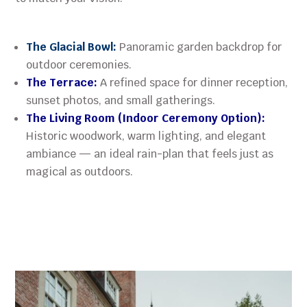
The Glacial Bowl:
Panoramic garden backdrop for
outdoor ceremonies.
The Terrace:
A refined space for dinner reception,
sunset photos, and small gatherings.
The Living Room (Indoor Ceremony Option):
Historic woodwork, warm lighting, and elegant
ambiance — an ideal rain-plan that feels just as
magical as outdoors.