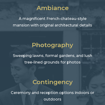
Ambiance
A magnificent French-chateau-style
mansion with original architectural details
Photography
Sweeping lawns, formal gardens, and lush
tree-lined grounds for photos
Contingency
Ceremony and reception options indoors or
outdoors