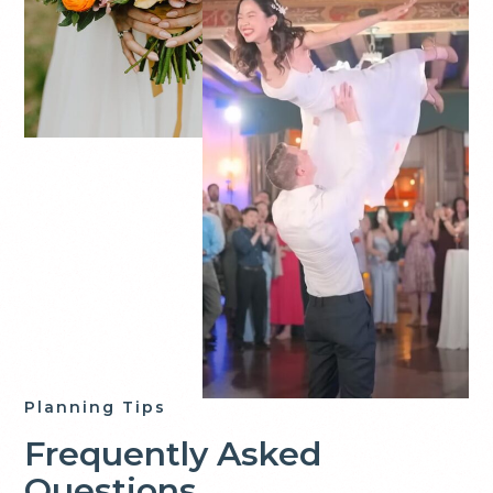
Planning Tips
Frequently Asked
Questions