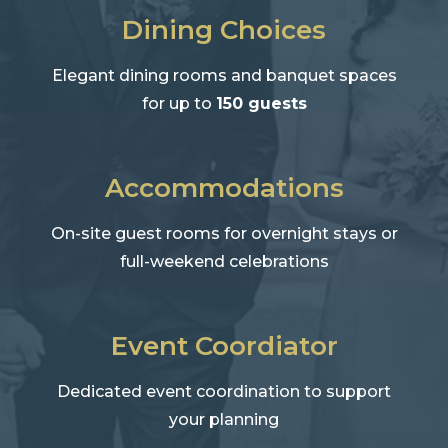
Dining Choices
Elegant dining rooms and banquet spaces
for up to
150 guests
Accommodations
On-site guest rooms for overnight stays or
full-weekend celebrations
Event Coordiator
Dedicated event coordination to support
your planning