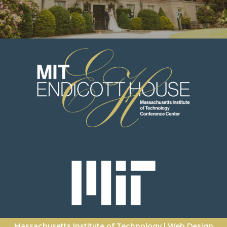
Massachusetts Institute of Technology
|
Web Design