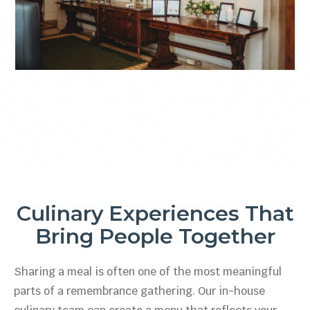
Culinary Experiences That
Bring People Together
Sharing a meal is often one of the most meaningful
parts of a remembrance gathering. Our in-house