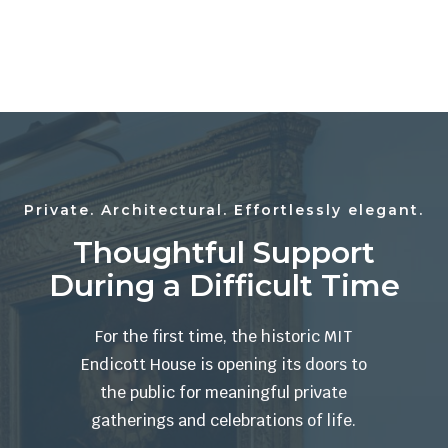
Private. Architectural. Effortlessly elegant.
Thoughtful Support
During a Difficult Time
For the first time, the historic MIT
Endicott House is opening its doors to
the public for meaningful private
gatherings and celebrations of life.