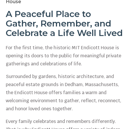
House
A Peaceful Place to
Gather, Remember, and
Celebrate a Life Well Lived
For the first time, the historic MIT Endicott House is
opening its doors to the public for meaningful private
gatherings and celebrations of life.
Surrounded by gardens, historic architecture, and
peaceful estate grounds in Dedham, Massachusetts,
the Endicott House offers families a warm and
welcoming environment to gather, reflect, reconnect,
and honor loved ones together.
Every family celebrates and remembers differently.