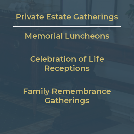
Private Estate Gatherings
Memorial Luncheons
Celebration of Life
Receptions
Family Remembrance
Gatherings