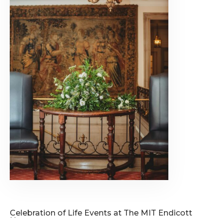
Celebration of Life Events at The MIT Endicott