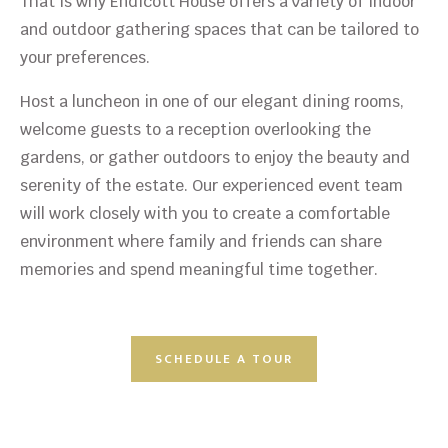
That is why Endicott House offers a variety of indoor
and outdoor gathering spaces that can be tailored to
your preferences.
Host a luncheon in one of our elegant dining rooms,
welcome guests to a reception overlooking the
gardens, or gather outdoors to enjoy the beauty and
serenity of the estate. Our experienced event team
will work closely with you to create a comfortable
environment where family and friends can share
memories and spend meaningful time together.
SCHEDULE A TOUR