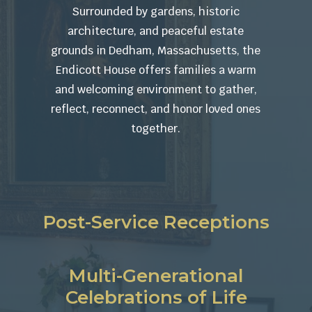
Surrounded by gardens, historic
architecture, and peaceful estate
grounds in Dedham, Massachusetts, the
Endicott House offers families a warm
and welcoming environment to gather,
reflect, reconnect, and honor loved ones
together.
Post-Service Receptions
Multi-Generational
Celebrations of Life