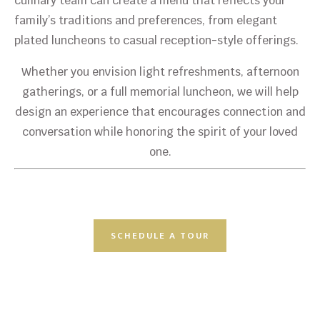
culinary team can create a menu that reflects your
family’s traditions and preferences, from elegant
plated luncheons to casual reception-style offerings.
Whether you envision light refreshments, afternoon
gatherings, or a full memorial luncheon, we will help
design an experience that encourages connection and
conversation while honoring the spirit of your loved
one.
SCHEDULE A TOUR