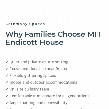
Ceremony Spaces
Why Families Choose MIT
Endicott House
✔ Quiet and private estate setting
✔ Convenient location near Boston
✔ Flexible gathering spaces
✔ Indoor and outdoor accommodations
✔ On-site culinary team
✔ Comfortable atmosphere for all generations
✔ Ample parking and accessibility