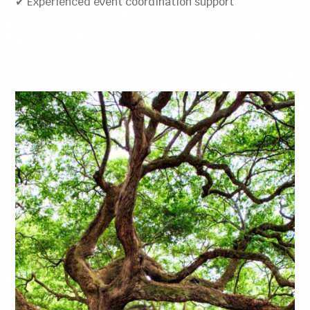
✔ Experienced event coordination support