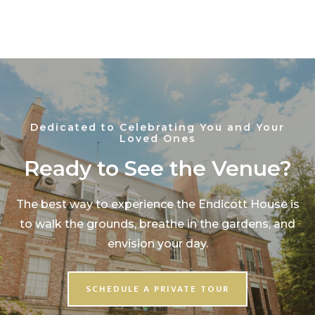
Dedicated to Celebrating You and Your
Loved Ones
Ready to See the Venue?
The best way to experience the Endicott House is
to walk the grounds, breathe in the gardens, and
envision your day.
SCHEDULE A PRIVATE TOUR