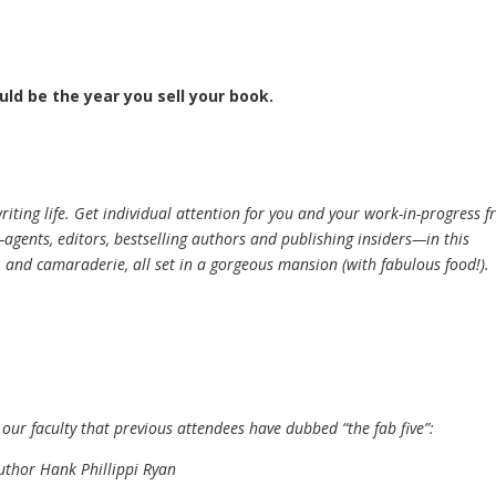
uld be the year you sell your book.
iting life. Get individual attention for you and your work-in-progress 
gents, editors, bestselling authors and publishing insiders—in this
y, and camaraderie, all set in a gorgeous mansion (with fabulous food!).
 our faculty that previous attendees have dubbed “the fab five”:
uthor Hank Phillippi Ryan