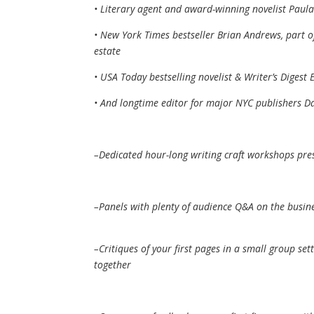
• Literary agent and award-winning novelist Paul
• New York Times bestseller Brian Andrews, part o
estate
• USA Today bestselling novelist & Writer’s Digest 
• And longtime editor for major NYC publishers D
–Dedicated hour-long writing craft workshops pr
–Panels with plenty of audience Q&A on the busine
–Critiques of your first pages in a small group se
together