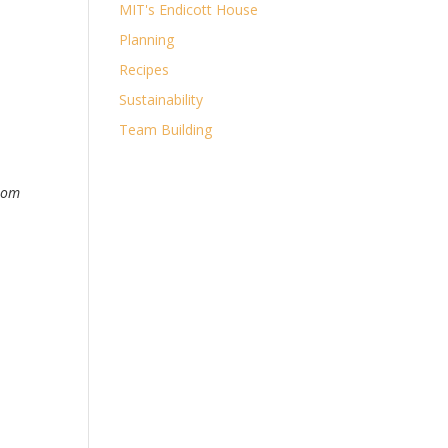
MIT's Endicott House
Planning
Recipes
Sustainability
Team Building
from