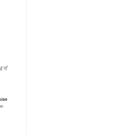
ng of
sion
ne-