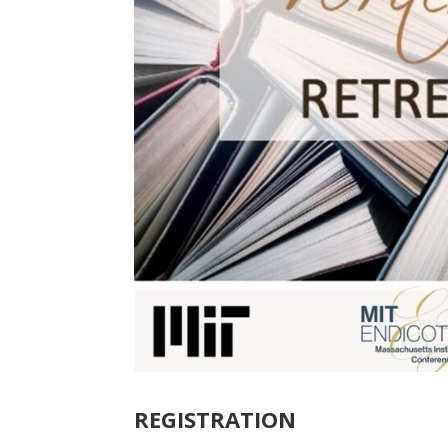
REGISTRATION