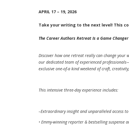
APRIL 17 – 19, 2026
Take your writing to the next level! This co
The Career Authors Retreat Is a Game Changer
Discover how one retreat really can change your wr
our dedicated team of experienced professionals—a
exclusive one-of-a kind weekend of craft, creativit
This intensive three-day experience includes:
–Extraordinary insight and unparalleled access to
• Emmy-winning reporter & bestselling suspense a