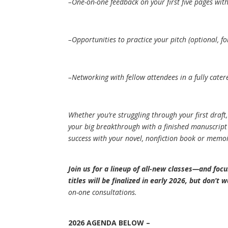
–One-on-one feedback on your first five pages wit
–Opportunities to practice your pitch (optional, fo
–Networking with fellow attendees in a fully cater
Whether you’re struggling through your first draft,
your big breakthrough with a finished manuscript
success with your novel, nonfiction book or memoi
Join us for a lineup of all-new classes—and foc
titles will be finalized in early 2026, but don’t 
on-one consultations.
2026 AGENDA
BELOW –