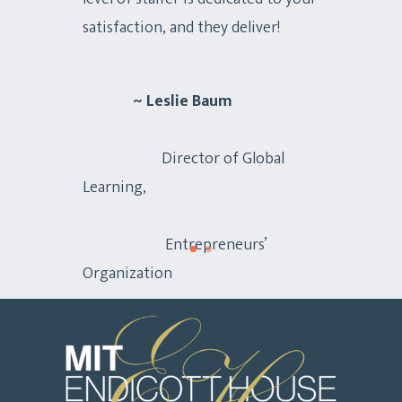
satisfaction, and they deliver!
~ Leslie Baum
Director of Global
Learning,
Entrepreneurs’
Organization