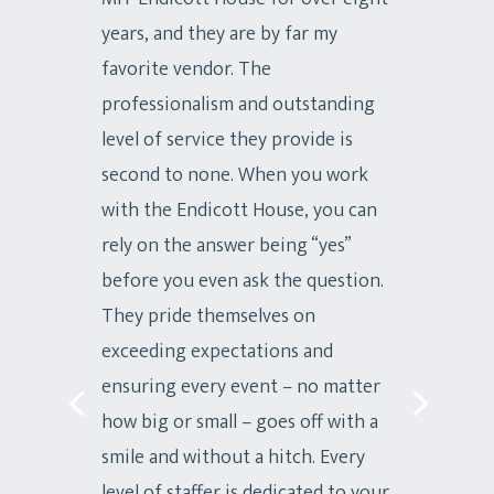
years, and they are by far my
favorite vendor. The
professionalism and outstanding
level of service they provide is
second to none. When you work
with the Endicott House, you can
rely on the answer being “yes”
before you even ask the question.
They pride themselves on
exceeding expectations and
ensuring every event – no matter
how big or small – goes off with a
smile and without a hitch. Every
level of staffer is dedicated to your