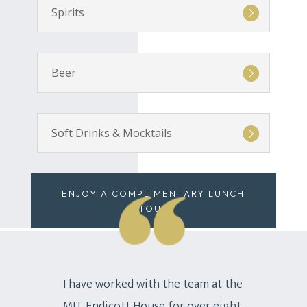
Spirits
Beer
Soft Drinks & Mocktails
ENJOY A COMPLIMENTARY LUNCH
TOUR
I have worked with the team at the
MIT Endicott House for over eight