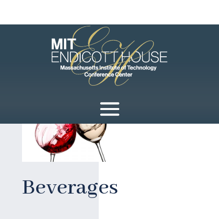
Beverages