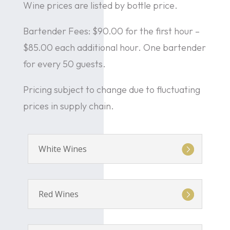
Wine prices are listed by bottle price.
Bartender Fees: $90.00 for the first hour –
$85.00 each additional hour. One bartender
for every 50 guests.
Pricing subject to change due to fluctuating
prices in supply chain.
White Wines
Red Wines